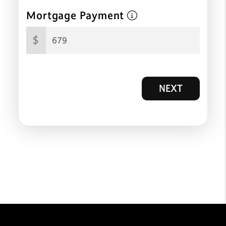
Mortgage Payment
$
NEXT