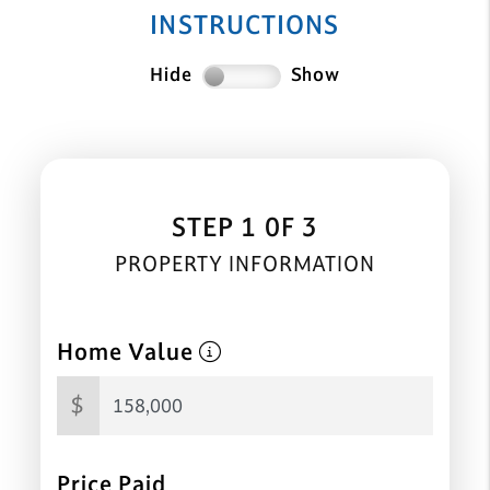
INSTRUCTIONS
Hide
Show
STEP 1 0F 3
PROPERTY INFORMATION
Home Value
$
Price Paid