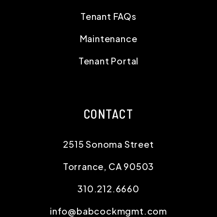
Tenant FAQs
Maintenance
Tenant Portal
CONTACT
2515 Sonoma Street
Torrance
,
CA
90503
310.212.6660
info@babcockmgmt.com