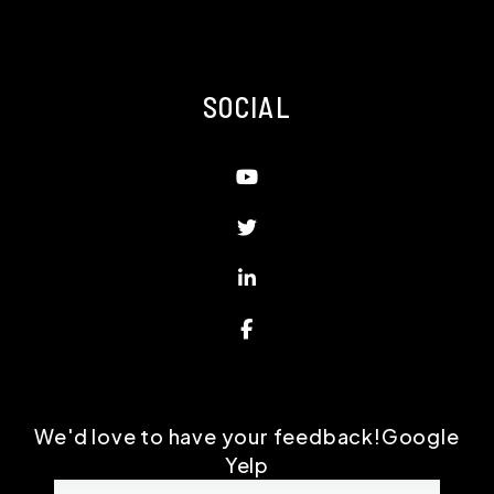
SOCIAL
Youtube
Twitter
Linked In
Facebook
We'd love to have your feedback!
Google
Yelp