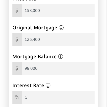
$
Original Mortgage
$
Mortgage Balance
$
Interest Rate
%