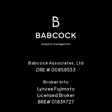
Babcock Associates, Ltd
DRE # 00858533
Broker Info
Lynzee Fujimoto
Licensed Broker
BRE# 01839727