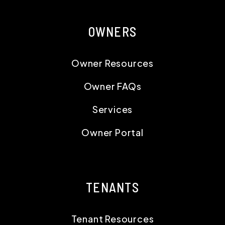
OWNERS
Owner Resources
Owner FAQs
Services
Owner Portal
TENANTS
Tenant Resources