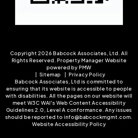
Copyright 2026 Babcock Associates, Ltd. All
Rights Reserved. Property Manager Website
powered by
PMW
Sitemap
Privacy Policy
Babcock Associates, Ltd is committed to
ensuring that its website is accessible to people
with disabilities. All the pages on our website will
meet W3C WAI's Web Content Accessibility
Guidelines 2.0, Level A conformance. Any issues
should be reported to
info@babcockmgmt.com
.
Website Accessibility Policy